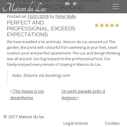
Skip to content
EXCEEDS EXPECTATIONS
Posted on
10/01/2018
by
Peter Wylly
PERFECT AND
PROFESSIONAL, EXCEEDS
EXPECTATIONS
We have travelled a lot and truly - Maison du Lac amazed us! The
garden, the pond with colourful fish swimming at your feet, smart
outdoor pool and perfect apartement. The Lux and design thinking
was all around. Our big respect! to the professional host. Our
family enjoyed every minute of staying in Maison du Lac.
Asko, Estonia via booking.com
POST NAVIGATION
This house is my
Un petit paradis près d
dreamhome
Avignon
© 2017 Maison du lac
Legal notices
Cookies