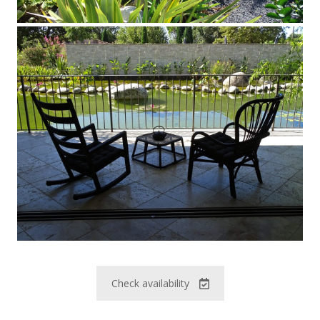
Check availability