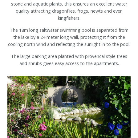
stone and aquatic plants, this ensures an excellent water
quality attracting dragonflies, frogs, newts and even
kingfishers.
The 18m long saltwater swimming pool is separated from
the lake by a 24 meter long wall, protecting it from the
cooling north wind and reflecting the sunlight in to the pool.
The large parking area planted with provencal style trees
and shrubs gives easy access to the apartments.